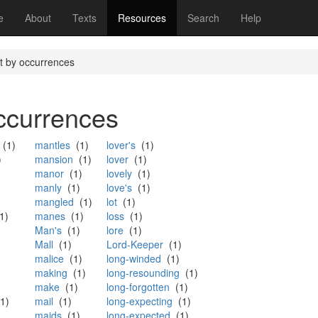
(current)
e
About
Texts
Resources
Search
Help
st by occurrences
occurrences
(1)
mantles
(1)
lover's
(1)
)
mansion
(1)
lover
(1)
manor
(1)
lovely
(1)
manly
(1)
love's
(1)
mangled
(1)
lot
(1)
1)
manes
(1)
loss
(1)
Man's
(1)
lore
(1)
Mall
(1)
Lord-Keeper
(1)
malice
(1)
long-winded
(1)
making
(1)
long-resounding
(1)
make
(1)
long-forgotten
(1)
1)
mail
(1)
long-expecting
(1)
maids
(1)
long-expected
(1)