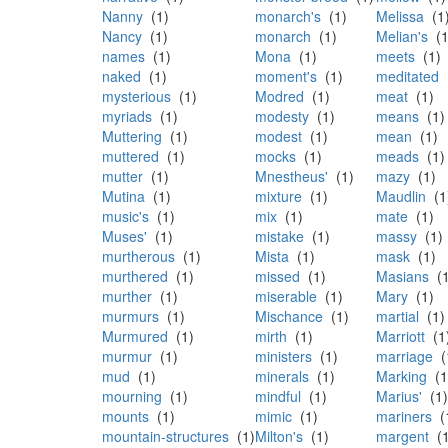
Nanny
(1)
monarch's
(1)
Melissa
(1
Nancy
(1)
monarch
(1)
Melian's
(1
names
(1)
Mona
(1)
meets
(1)
naked
(1)
moment's
(1)
meditated
(
mysterious
(1)
Modred
(1)
meat
(1)
myriads
(1)
modesty
(1)
means
(1)
Muttering
(1)
modest
(1)
mean
(1)
muttered
(1)
mocks
(1)
meads
(1)
mutter
(1)
Mnestheus'
(1)
mazy
(1)
Mutina
(1)
mixture
(1)
Maudlin
(1
music's
(1)
mix
(1)
mate
(1)
Muses'
(1)
mistake
(1)
massy
(1)
murtherous
(1)
Mista
(1)
mask
(1)
murthered
(1)
missed
(1)
Masians
(1
murther
(1)
miserable
(1)
Mary
(1)
murmurs
(1)
Mischance
(1)
martial
(1)
Murmured
(1)
mirth
(1)
Marriott
(1
murmur
(1)
ministers
(1)
marriage
(
mud
(1)
minerals
(1)
Marking
(1
mourning
(1)
mindful
(1)
Marius'
(1)
mounts
(1)
mimic
(1)
mariners
(
mountain-structures
(1)
Milton's
(1)
margent
(1