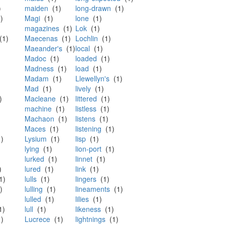
)
maiden
(1)
long-drawn
(1)
)
Magi
(1)
lone
(1)
magazines
(1)
Lok
(1)
1)
Maecenas
(1)
Lochlin
(1)
Maeander's
(1)
local
(1)
Madoc
(1)
loaded
(1)
Madness
(1)
load
(1)
Madam
(1)
Llewellyn's
(1)
Mad
(1)
lively
(1)
)
Macleane
(1)
littered
(1)
machine
(1)
listless
(1)
Machaon
(1)
listens
(1)
Maces
(1)
listening
(1)
)
Lysium
(1)
lisp
(1)
lying
(1)
lion-port
(1)
lurked
(1)
linnet
(1)
)
lured
(1)
link
(1)
1)
lulls
(1)
lingers
(1)
)
lulling
(1)
lineaments
(1)
lulled
(1)
lilies
(1)
1)
lull
(1)
likeness
(1)
)
Lucrece
(1)
lightnings
(1)