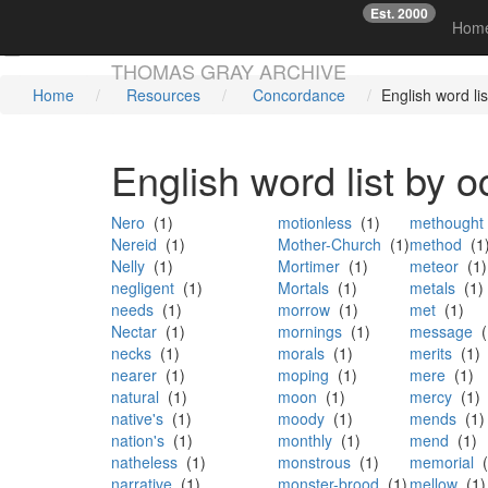
Est. 2000
☞
Hom
Skip main navigation
THOMAS GRAY ARCHIVE
Home
Resources
Concordance
English word li
English word list by 
Nero
(1)
motionless
(1)
methought
Nereid
(1)
Mother-Church
(1)
method
(1
Nelly
(1)
Mortimer
(1)
meteor
(1)
negligent
(1)
Mortals
(1)
metals
(1)
needs
(1)
morrow
(1)
met
(1)
Nectar
(1)
mornings
(1)
message
(
necks
(1)
morals
(1)
merits
(1)
nearer
(1)
moping
(1)
mere
(1)
natural
(1)
moon
(1)
mercy
(1)
native's
(1)
moody
(1)
mends
(1)
nation's
(1)
monthly
(1)
mend
(1)
natheless
(1)
monstrous
(1)
memorial
(
narrative
(1)
monster-brood
(1)
mellow
(1)