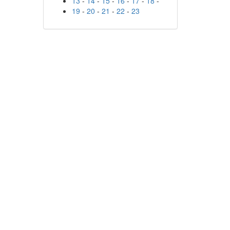
13
-
14
-
15
-
16
-
17
-
18
-
19
-
20
-
21
-
22
-
23