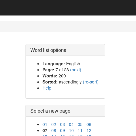
Word list options
Language:
English
Page:
7 of 23
(next)
Words:
200
Sorted:
ascendingly
(re-sort)
Help
Select a new page
01
-
02
-
03
-
04
-
05
-
06
-
07
-
08
-
09
-
10
-
11
-
12
-