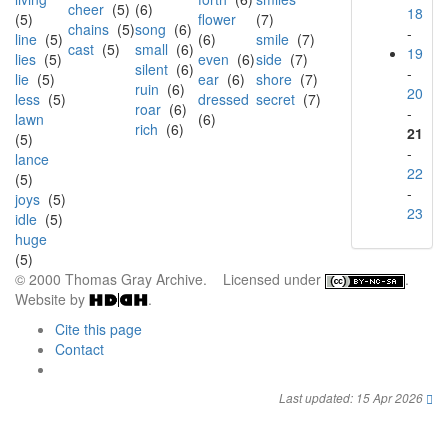
cheer
(5)
(6)
18
(5)
flower
(7)
chains
(5)
song
(6)
-
line
(5)
(6)
smile
(7)
cast
(5)
small
(6)
19
lies
(5)
even
(6)
side
(7)
silent
(6)
-
lie
(5)
ear
(6)
shore
(7)
ruin
(6)
20
less
(5)
dressed
secret
(7)
roar
(6)
-
lawn
(6)
rich
(6)
21
(5)
-
lance
22
(5)
-
joys
(5)
23
idle
(5)
huge
(5)
© 2000 Thomas Gray Archive. Licensed under
.
Website by
.
Cite this page
Contact
Last updated: 15 Apr 2026