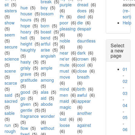
break
(5)
sit
(5)
purple
dread
(6)
ascend
hue
(5)
boy
(5)
sisters
(6)
does
(6)
(re-
house
(5)
bosom
(5)
Pr
(6)
died
(6)
sort)
hours
(5)
(5)
show
poor
(6)
die
(6)
Help
hope
(5)
born
(5)
(5)
pleasing
despair
hoary
(5)
boast
(5)
seem
(6)
(6)
hell
(5)
bend
(5)
(5)
noble
dauntless
height
(5)
artful
(5)
Select
secure
(6)
(6)
haughty
arise
(5)
a new
(5)
near
(6)
dark
(6)
page
(5)
anguish
science
ne'er
(6)
crown
(6)
hasty
(5)
(5)
(5)
mute
(6)
cool
(6)
grisly
(5)
ample
01
scene
must
(6)
close
(6)
grave
(5)
(5)
-
(5)
move
breath
gratitude
among
02
scarce
(6)
(6)
(5)
(5)
-
(5)
mind
(6)
birth
(6)
good
(5)
alas
(5)
03
said
(5)
men
(6)
awful
(6)
go
(5)
aid
(5)
-
sacred
maid
(6)
appear
given
(5)
abode
04
(5)
magic
(6)
gentle
(5)
(5)
-
sable
(6)
another
fragrance
wonder
05
(5)
lost
(6)
(6)
(5)
(6)
-
run
(5)
loose
against
flow
(5)
without
06
rough
(6)
(6)
fixed
(5)
(6)