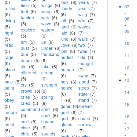
-
(5)
look
(6)
years
(7)
field
(5)
wings
(6)
07
rolled
liberty
year
(7)
feet
(5)
weep
(6)
-
(5)
(6)
wing
(7)
famine
web
(6)
08
rising
left
(6)
wild
(7)
(5)
wave
(6)
-
(5)
land
(6)
waves
explore
watery
09
right
laid
(6)
(7)
(5)
(6)
-
(5)
kind
(6)
walls
(7)
em
(5)
us
(6)
10
read
Jove
(6)
two
(7)
dust
(5)
under
(6)
-
(5)
join
(6)
twas
(7)
due
(5)
thousand
11
rage
hurled
tide
(7)
doom
(5)
(6)
-
(5)
(6)
thought
din
(5)
take
(6)
12
place
human
(7)
different
strong
-
(5)
(6)
sway
(7)
(5)
(6)
13
pale
(5)
holy
(6)
stood
(7)
cry
(5)
strength
-
paint
hence
steep
(7)
crowd
(5)
(6)
14
(5)
(6)
state
(7)
cries
(5)
spring
-
obey
H
(6)
stand
(7)
cried
(5)
(6)
15
(5)
gone
(6)
spread
command
spirit
(6)
-
mourn
gold
(6)
(7)
(5)
spell
(6)
16
(5)
god
(6)
sound
(7)
cold
(5)
source
-
meet
gleam
sorrow
clear
(5)
(6)
17
(5)
(6)
(7)
child
(5)
sounds
-
living
forth
(6)
smiles