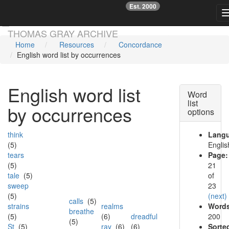
Est. 2000
☞
Skip main navigation
THOMAS GRAY ARCHIVE
Home
Resources
Concordance
English word list by occurrences
English word list
Word
list
by occurrences
options
think
Lang
(5)
Englis
tears
Page:
(5)
21
tale
(5)
of
sweep
23
(5)
(next)
calls
(5)
strains
realms
Words
breathe
(5)
(6)
dreadful
200
(5)
St
(5)
ray
(6)
(6)
Sorte