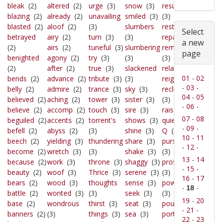
bleak
(2)
altered
(2)
urge
(3)
snow
(3)
resume
blazing
(2)
already
(2)
unavailing
smiled
(3)
(3)
blasted
(2)
aloof
(2)
(3)
slumbers
rests
(3)
Select
betrayed
airy
(2)
turn
(3)
(3)
repair
(3)
a new
(2)
airs
(2)
tuneful
(3)
slumbering
remains
page
benighted
agony
(2)
try
(3)
(3)
(3)
(2)
after
(2)
true
(3)
slackened
relate
(3)
01
-
02
bends
(2)
advance
(2)
tribute
(3)
(3)
reigns
(3)
-
03
-
belly
(2)
admire
(2)
trance
(3)
sky
(3)
reclined
04
-
05
believed
(2)
aching
(2)
tower
(3)
sister
(3)
(3)
-
06
-
believe
(2)
accomp
(2)
touch
(3)
sire
(3)
raised
(3)
07
-
08
beguiled
(2)
accents
(2)
torrent's
shows
(3)
quiet
(3)
-
09
-
befell
(2)
abyss
(2)
(3)
shine
(3)
Q
(3)
10
-
11
beech
(2)
yielding
(3)
thundering
share
(3)
pursued
-
12
-
become
(2)
wretch
(3)
(3)
shake
(3)
(3)
13
-
14
because
(2)
work
(3)
throne
(3)
shaggy
(3)
prostrate
-
15
-
beauty
(2)
woof
(3)
Thrice
(3)
serene
(3)
(3)
16
-
17
bears
(2)
wood
(3)
thoughts
sense
(3)
powerful
-
-
18
battle
(2)
wonted
(3)
(3)
seek
(3)
(3)
19
-
20
base
(2)
wondrous
thirst
(3)
seat
(3)
pours
(3)
-
21
-
banners
(2)
(3)
things
(3)
sea
(3)
portals
22
-
23