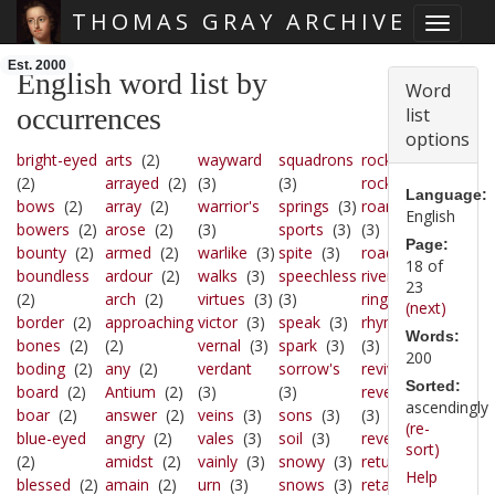
THOMAS GRAY ARCHIVE
Toggle 
Skip main navigation
Est. 2000
English word list by
Word
occurrences
list
options
bright-eyed
arts
(2)
wayward
squadrons
rocky
(3)
(2)
arrayed
(2)
(3)
(3)
rock
(3)
Language:
bows
(2)
array
(2)
warrior's
springs
(3)
roaring
English
bowers
(2)
arose
(2)
(3)
sports
(3)
(3)
Page:
bounty
(2)
armed
(2)
warlike
(3)
spite
(3)
road
(3)
18 of
boundless
ardour
(2)
walks
(3)
speechless
river
(3)
23
(2)
arch
(2)
virtues
(3)
(3)
ring
(3)
(next)
border
(2)
approaching
victor
(3)
speak
(3)
rhyme
Words:
bones
(2)
(2)
vernal
(3)
spark
(3)
(3)
200
boding
(2)
any
(2)
verdant
sorrow's
revive
(3)
Sorted:
board
(2)
Antium
(2)
(3)
(3)
revenge
ascendingly
boar
(2)
answer
(2)
veins
(3)
sons
(3)
(3)
(re-
blue-eyed
angry
(2)
vales
(3)
soil
(3)
reveal
(3)
sort)
(2)
amidst
(2)
vainly
(3)
snowy
(3)
return
(3)
Help
blessed
(2)
amain
(2)
urn
(3)
snows
(3)
retain
(3)