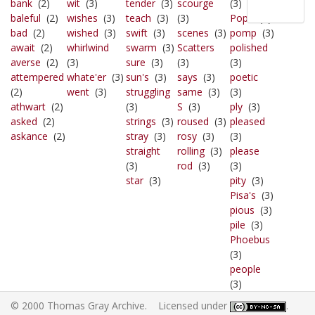
bank
(2)
wit
(3)
tender
(3)
scourge
(3)
baleful
(2)
wishes
(3)
teach
(3)
(3)
Pope
(3)
bad
(2)
wished
(3)
swift
(3)
scenes
(3)
pomp
(3)
await
(2)
whirlwind
swarm
(3)
Scatters
polished
averse
(2)
(3)
sure
(3)
(3)
(3)
attempered
whate'er
(3)
sun's
(3)
says
(3)
poetic
(2)
went
(3)
struggling
same
(3)
(3)
athwart
(2)
(3)
S
(3)
ply
(3)
asked
(2)
strings
(3)
roused
(3)
pleased
askance
(2)
stray
(3)
rosy
(3)
(3)
straight
rolling
(3)
please
(3)
rod
(3)
(3)
star
(3)
pity
(3)
Pisa's
(3)
pious
(3)
pile
(3)
Phoebus
(3)
people
(3)
© 2000 Thomas Gray Archive. Licensed under
.