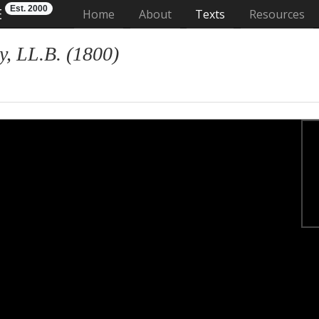
Est. 2000
E
(current)
Home
About
Texts
Resources
, LL.B. (1800)