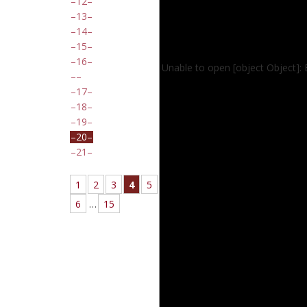
12
13
14
15
16
Unable to open [object Object]:
17
18
19
20
21
1
2
3
4
5
6
…
15