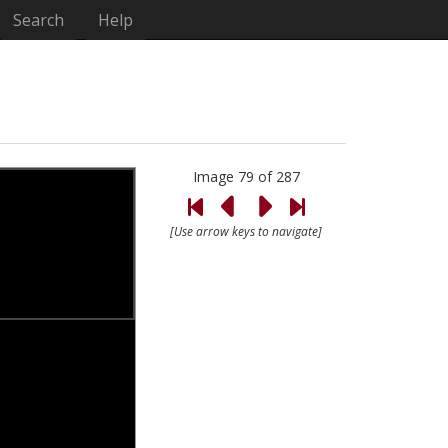
Search
Help
Image 79 of 287
[Use arrow keys to navigate]