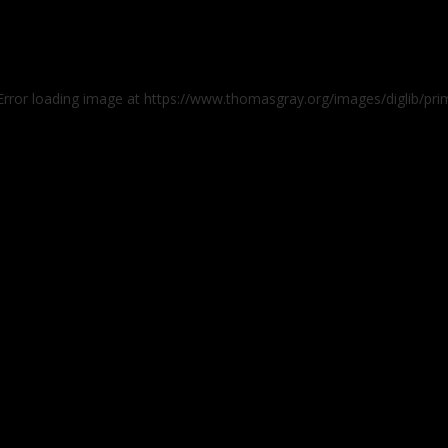
 Error loading image at https://www.thomasgray.org/images/diglib/p