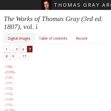
THOMAS GRAY AR
Skip main navigation
The Works of Thomas Gray (3rd ed.
1807)
, vol. i
Digital images
Table of contents
Record
1
…
5
6
7
8
9
…
17
108
[109]
110
111
112
113
114
115
[116]