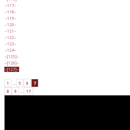
117
118
119
120
121
122
123
124
[125]
[126]
[127]
1
…
5
6
7
8
9
…
17