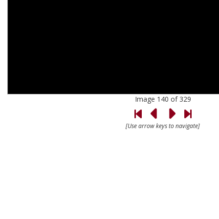
Image 140 of 329
[Use arrow keys to navigate]