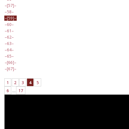
[57]
58
[59]
60
61
62
63
64
65
[66]
[67]
1
2
3
4
5
6
…
17