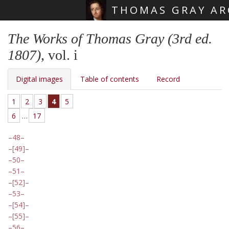
THOMAS GRAY AR
Skip main navigation
The Works of Thomas Gray (3rd ed.
1807)
, vol. i
Digital images
Table of contents
Record
1
2
3
4
5
6
…
17
48
[49]
50
51
[52]
53
[54]
[55]
56