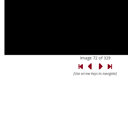
Image 72 of 329
[Use arrow keys to navigate]