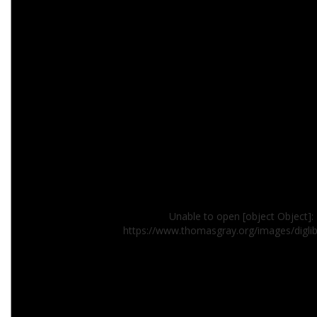
Unable to open [object Object]: 
https://www.thomasgray.org/images/digl