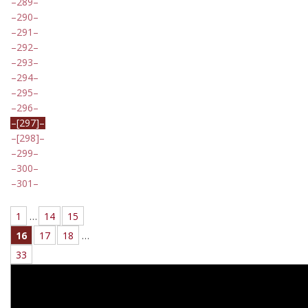
289
290
291
292
293
294
295
296
[297]
[298]
299
300
301
1
…
14
15
16
17
18
…
33