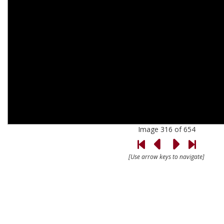
Image 316 of 654
[Use arrow keys to navigate]