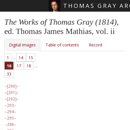
THOMAS GRAY AR
Skip main navigation
The Works of Thomas Gray (1814)
,
ed. Thomas James Mathias, vol. ii
Digital images
Table of contents
Record
1
…
14
15
16
17
18
…
33
[290]
[291]
[292]
293
294
295
296