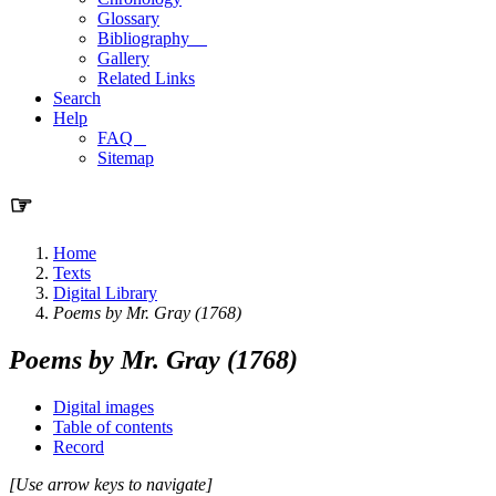
Glossary
Bibliography
Gallery
Related Links
Search
Help
FAQ
Sitemap
☞
Home
Texts
Digital Library
Poems by Mr. Gray (1768)
Poems by Mr. Gray (1768)
Digital images
Table of contents
Record
[Use arrow keys to navigate]