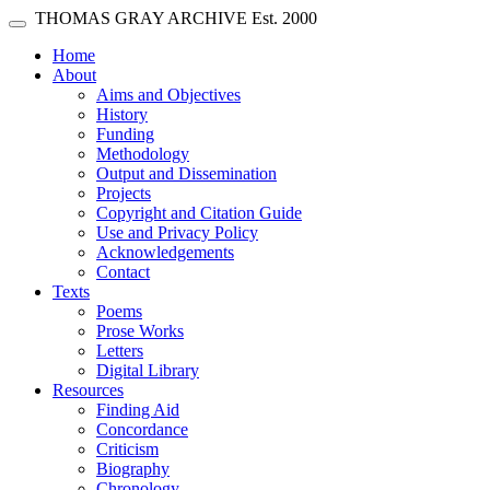
Skip main navigation
THOMAS GRAY ARCHIVE
Est. 2000
Toggle navigation
(current)
Home
About
Aims and Objectives
History
Funding
Methodology
Output and Dissemination
Projects
Copyright and Citation Guide
Use and Privacy Policy
Acknowledgements
Contact
Texts
Poems
Prose Works
Letters
Digital Library
Resources
Finding Aid
Concordance
Criticism
Biography
Chronology