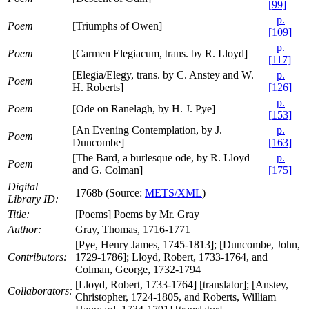
[99]
p.
Poem
[Triumphs of Owen]
[109]
p.
Poem
[Carmen Elegiacum, trans. by R. Lloyd]
[117]
[Elegia/Elegy, trans. by C. Anstey and W.
p.
Poem
H. Roberts]
[126]
p.
Poem
[Ode on Ranelagh, by H. J. Pye]
[153]
[An Evening Contemplation, by J.
p.
Poem
Duncombe]
[163]
[The Bard, a burlesque ode, by R. Lloyd
p.
Poem
and G. Colman]
[175]
Digital
1768b (Source:
METS/XML
)
Library ID:
Title:
[Poems] Poems by Mr. Gray
Author:
Gray, Thomas, 1716-1771
[Pye, Henry James, 1745-1813]; [Duncombe, John,
Contributors:
1729-1786]; Lloyd, Robert, 1733-1764, and
Colman, George, 1732-1794
[Lloyd, Robert, 1733-1764] [translator]; [Anstey,
Collaborators:
Christopher, 1724-1805, and Roberts, William