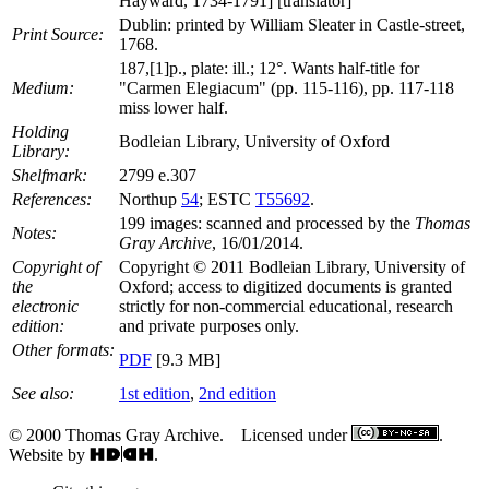
Hayward, 1734-1791] [translator]
Dublin: printed by William Sleater in Castle-street,
Print Source:
1768.
187,[1]p., plate: ill.; 12°. Wants half-title for
Medium:
"Carmen Elegiacum" (pp. 115-116), pp. 117-118
miss lower half.
Holding
Bodleian Library, University of Oxford
Library:
Shelfmark:
2799 e.307
References:
Northup
54
; ESTC
T55692
.
199 images: scanned and processed by the
Thomas
Notes:
Gray Archive
, 16/01/2014.
Copyright of
Copyright © 2011 Bodleian Library, University of
the
Oxford; access to digitized documents is granted
electronic
strictly for non-commercial educational, research
edition:
and private purposes only.
Other formats:
PDF
[9.3 MB]
See also:
1st edition
,
2nd edition
© 2000 Thomas Gray Archive. Licensed under
.
Website by
.