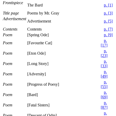
Frontispiece
The Bard
p. [1]
Title page
Poems by Mr. Gray
p. [3]
Advertisement
Advertisement
p. [5]
Contents
Contents
p. [7]
Poem
[Spring Ode]
p. [9]
p.
Poem
[Favourite Cat]
[17]
p.
Poem
[Eton Ode]
[23]
p.
Poem
[Long Story]
[33]
p.
Poem
[Adversity]
[49]
p.
Poem
[Progress of Poesy]
[55]
p.
Poem
[Bard]
[69]
p.
Poem
[Fatal Sisters]
[87]
p.
Poem
[Descent of Odin]