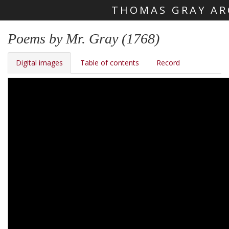
THOMAS GRAY AR
Skip main navigation
Poems by Mr. Gray (1768)
Digital images
Table of contents
Record