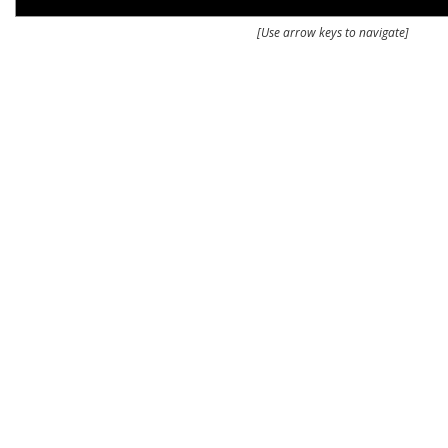
[Use arrow keys to navigate]