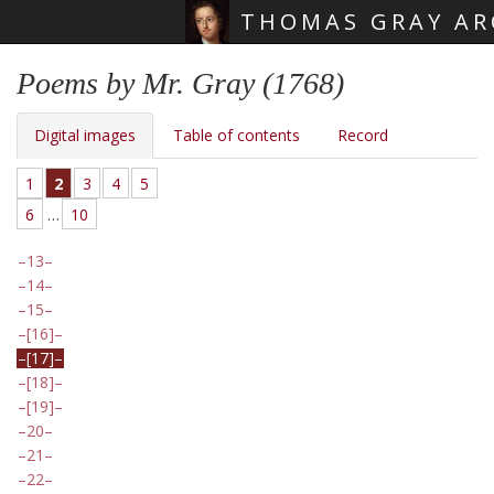
THOMAS GRAY AR
Skip main navigation
Poems by Mr. Gray (1768)
Digital images
Table of contents
Record
1
2
3
4
5
6
…
10
13
14
15
[16]
[17]
[18]
[19]
20
21
22