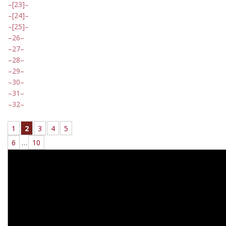
[23]
[24]
[25]
26
27
28
29
30
31
32
1
2
3
4
5
6
…
10