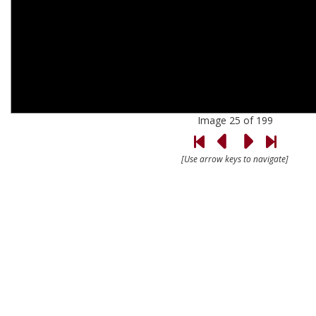
Image 25 of 199
[Use arrow keys to navigate]