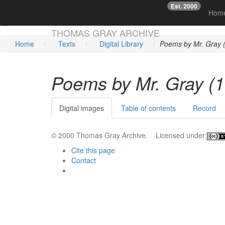
Est. 2000
☞
Hom
Skip main navigation
THOMAS GRAY ARCHIVE
Home
Texts
Digital Library
Poems by Mr. Gray 
Poems by Mr. Gray (
Digital images
Table of contents
Record
© 2000 Thomas Gray Archive. Licensed under
Cite this page
Contact