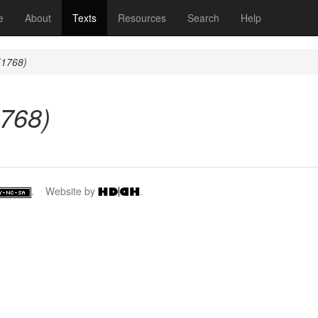
(current)
e
About
Texts
Resources
Search
Help
(1768)
1768)
. Website by
.