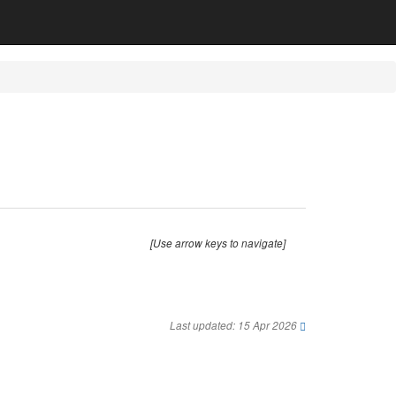
[Use arrow keys to navigate]
Last updated: 15 Apr 2026