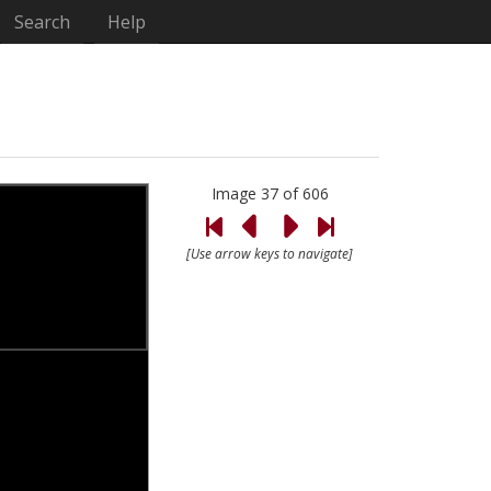
Search
Help
Image 37 of 606
[Use arrow keys to navigate]