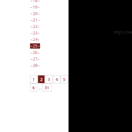
18
19
20
21
22
https://
23
24
25
26
27
28
1
2
3
4
5
6
…
31