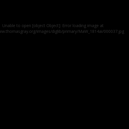
Unable to open [object Object]: Error loading image at
www.thomasgray.org/images/diglib/primary/MaW_1814ai/000037.jpg