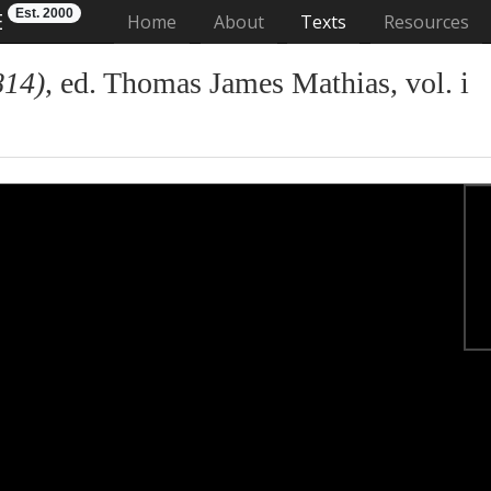
Est. 2000
E
(current)
Home
About
Texts
Resources
814)
, ed. Thomas James Mathias, vol. i