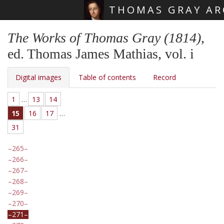
THOMAS GRAY AR
Skip main navigation
The Works of Thomas Gray (1814)
,
ed. Thomas James Mathias, vol. i
Digital images
Table of contents
Record
1
…
13
14
15
16
17
…
31
265
266
267
268
269
270
271