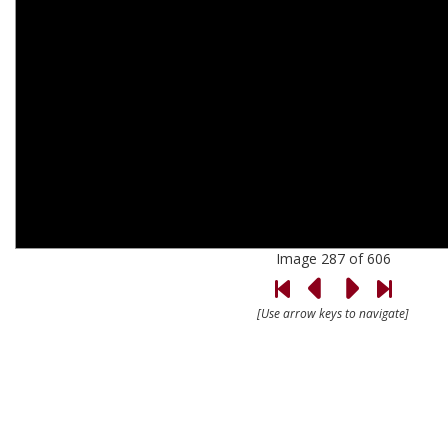
Image 287 of 606
[Use arrow keys to navigate]