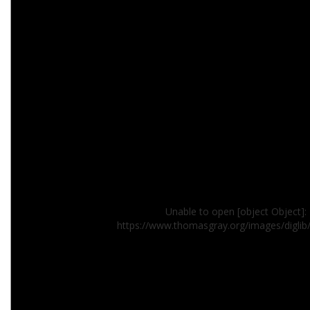
Unable to open [object Object]: 
https://www.thomasgray.org/images/digli