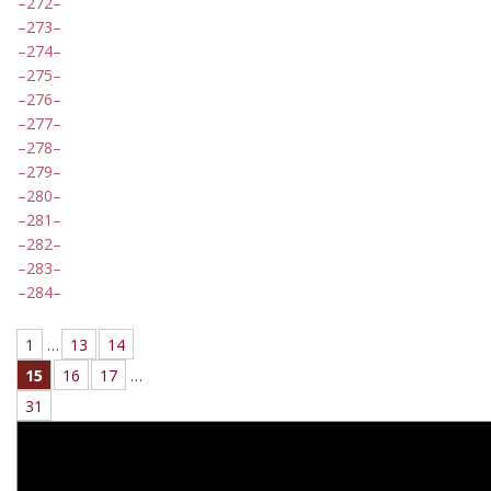
272
273
274
275
276
277
278
279
280
281
282
283
284
1
…
13
14
15
16
17
…
31