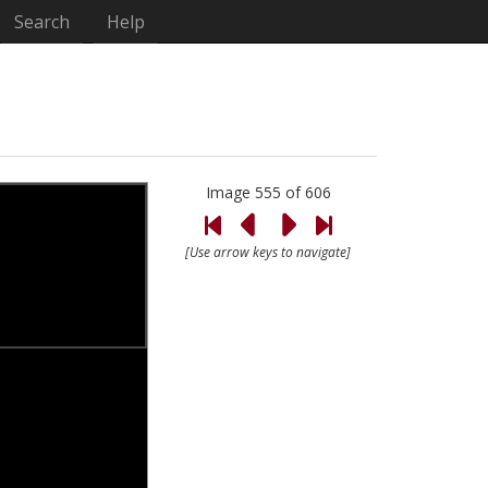
Search
Help
Image 555 of 606
[Use arrow keys to navigate]