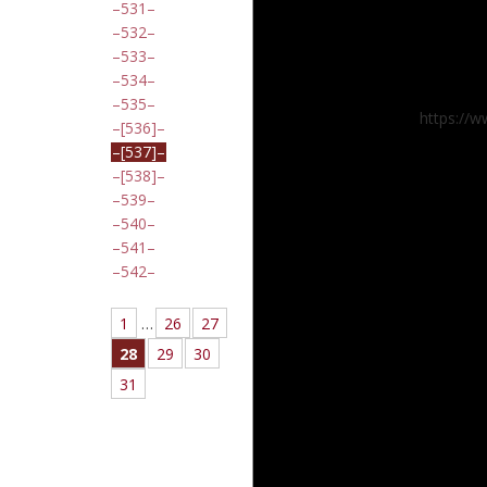
531
532
533
534
535
https://
[536]
[537]
[538]
539
540
541
542
1
…
26
27
28
29
30
31