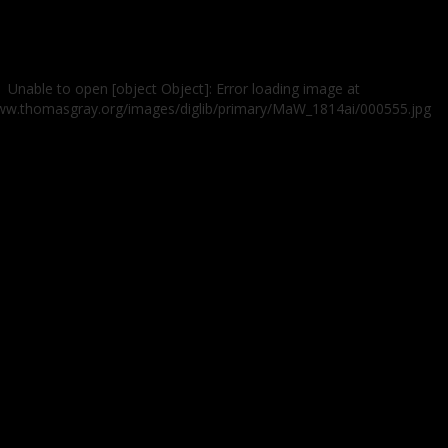
Unable to open [object Object]: Error loading image at
www.thomasgray.org/images/diglib/primary/MaW_1814ai/000555.jpg