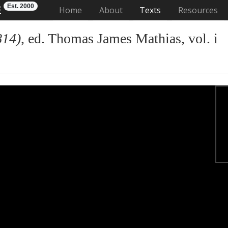
Est. 2000
E
(current)
Home
About
Texts
Resources
814)
, ed. Thomas James Mathias, vol. i