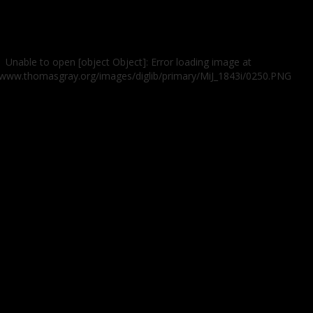
Unable to open [object Object]: Error loading image at
//www.thomasgray.org/images/diglib/primary/MiJ_1843i/0250.PNG