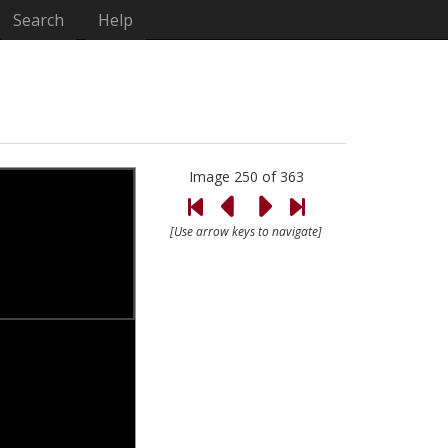
Search
Help
Image 250 of 363
[Use arrow keys to navigate]