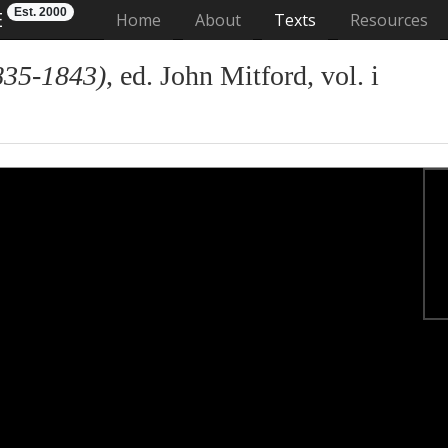
Est. 2000
E
(current)
Home
About
Texts
Resources
835-1843)
, ed. John Mitford, vol. i