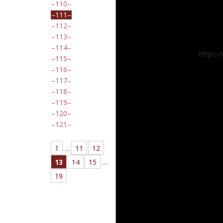
110
111
112
113
114
https:
115
116
117
118
119
120
121
1
…
11
12
13
14
15
…
19