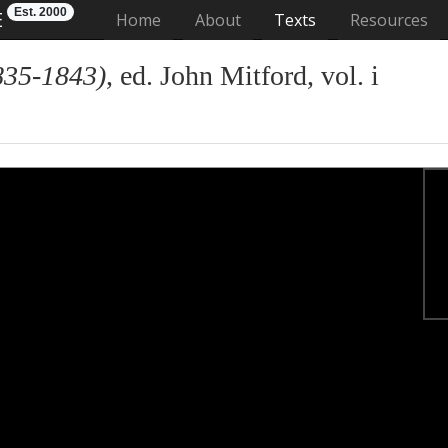
Est. 2000
E
(current)
Home
About
Texts
Resources
835-1843)
, ed. John Mitford, vol. i