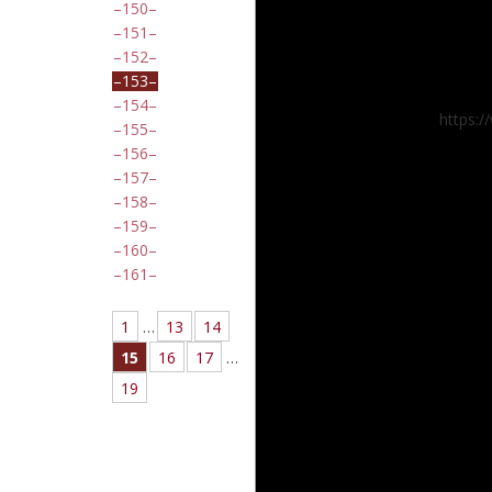
150
151
152
153
154
https:
155
156
157
158
159
160
161
1
…
13
14
15
16
17
…
19