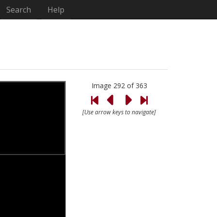
Search
Help
Image 292 of 363
[Use arrow keys to navigate]