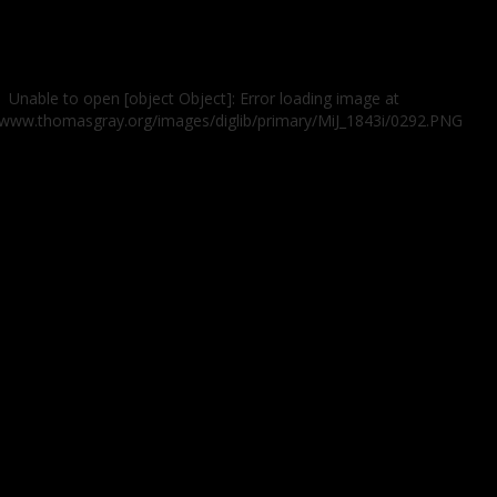
Unable to open [object Object]: Error loading image at
//www.thomasgray.org/images/diglib/primary/MiJ_1843i/0292.PNG