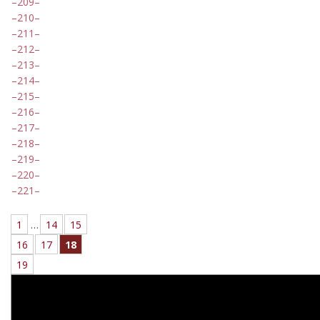
209
210
211
212
213
214
215
216
217
218
219
220
221
1
…
14
15
16
17
18
19