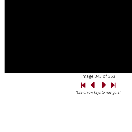
Image 343 of 363
[Use arrow keys to navigate]