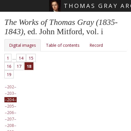
THOMAS GRAY AR
Skip main navigation
The Works of Thomas Gray (1835-
1843)
, ed. John Mitford, vol. i
Digital images
Table of contents
Record
1
…
14
15
16
17
18
19
202
203
204
205
206
207
208