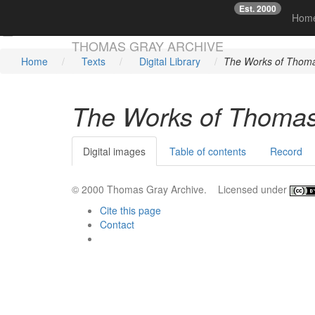
Est. 2000
☞
Hom
Skip main navigation
THOMAS GRAY ARCHIVE
Home
Texts
Digital Library
The Works of Thoma
The Works of Thomas
Digital images
Table of contents
Record
© 2000 Thomas Gray Archive. Licensed under
Cite this page
Contact