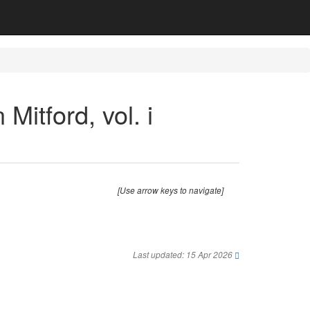
 Mitford, vol. i
[Use arrow keys to navigate]
Last updated: 15 Apr 2026