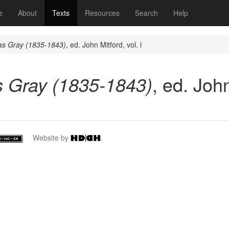
(current)
e
About
Texts
Resources
Search
Help
s Gray (1835-1843)
, ed. John Mitford, vol. i
 Gray (1835-1843)
, ed. John
. Website by
.