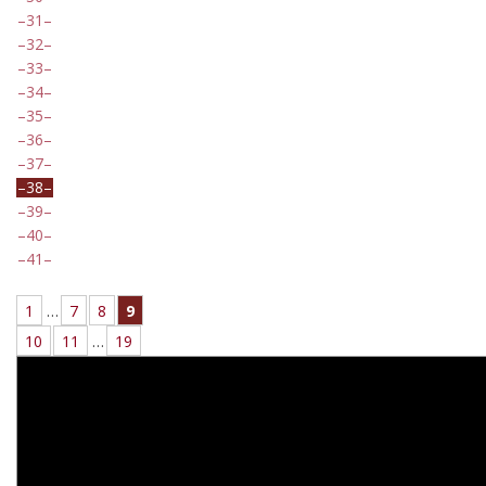
31
32
33
34
35
36
37
38
39
40
41
1
…
7
8
9
10
11
…
19