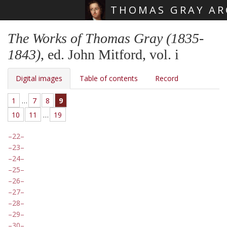
THOMAS GRAY AR
Skip main navigation
The Works of Thomas Gray (1835-
1843)
, ed. John Mitford, vol. i
Digital images
Table of contents
Record
1
…
7
8
9
10
11
…
19
22
23
24
25
26
27
28
29
30