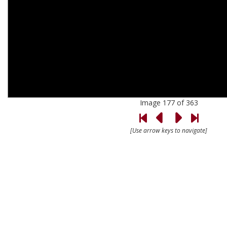
Image 177 of 363
[Use arrow keys to navigate]