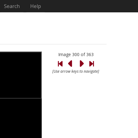
Search
Help
Image 300 of 363
[Use arrow keys to navigate]