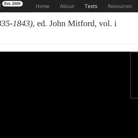
Est. 2000
E
(current)
Home
About
Texts
Resources
835-1843)
, ed. John Mitford, vol. i