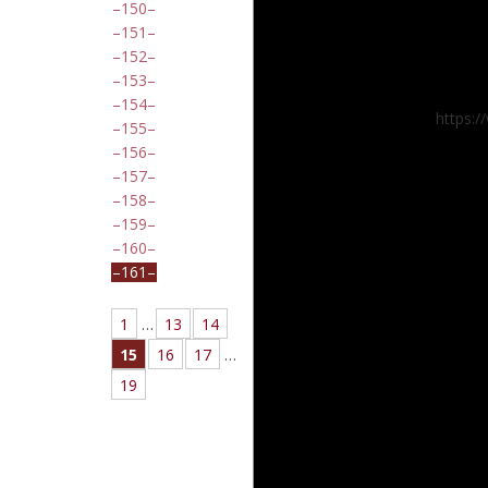
150
151
152
153
154
https:
155
156
157
158
159
160
161
1
…
13
14
15
16
17
…
19