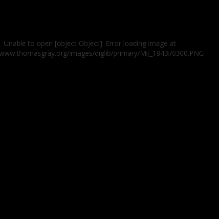
Unable to open [object Object]: Error loading image at
//www.thomasgray.org/images/diglib/primary/MiJ_1843i/0300.PNG